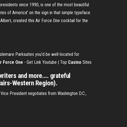
presidents since 1990, is one of the most beautiful
ates of America” on the sign in that simple typeface.
bert, created this Air Force One cocktail for the
olemare Parksuites you’d be well-located for
r
Force
One
- Get Link Youtube | Top
Casino
Sites
riters and more.... grateful
fairs-Western Region).
 Vice President negotiates from Washington D.C.,