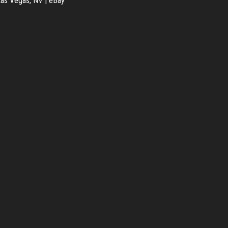
as Vegas, NV | eBay