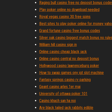
Raging bull casino free no deposit bonus cod
Play poker online no download needed
Royal vegas casino 30 free spins
Best sites to play poker online for money yah
Grand fortune casino free bonus codes
Silver oak casino biggest match bonus no rule
William hill casino sign in
Online casino cheap black jack
Online casino central no deposit bonus
Hollywood casino lawrenceburg poker
How to swap games ony igt slot machine
Fantasy springs casino rv parking
Geant casino arles 1er mai
University of ottawa poker 101
Casino khach san ha noi
Are black tailed jack rabbits edible