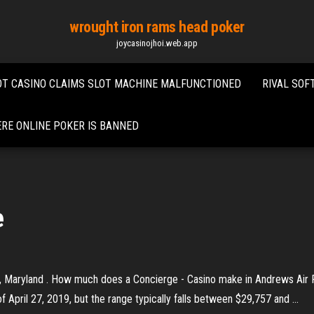
wrought iron rams head poker
joycasinojhoi.web.app
OT CASINO CLAIMS SLOT MACHINE MALFUNCTIONED
RIVAL SOF
RE ONLINE POKER IS BANNED
e
e, Maryland . How much does a Concierge - Casino make in Andrews Air
f April 27, 2019, but the range typically falls between $29,757 and …