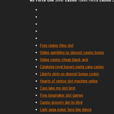
Air
Force
One
Silver
Casino
Token Fiesta
Casino
L
Free raging rhino slot
Online gambling no deposit casino bonus
Online casino cheap black jack
Catalonia royal bavaro punta cana casino
Liberty slots no deposit bonus codes
Hearts of venice slot machine online
Cass lake mn slot limit
Free kingmaker slot games
Casino grocery del rio blvd
Lady gaga poker face line dance