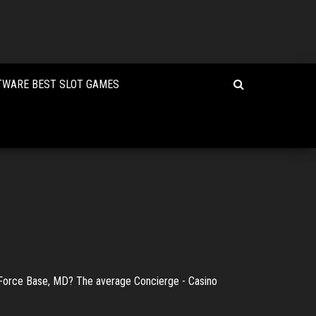
TWARE BEST SLOT GAMES
 Force Base, MD? The average Concierge - Casino