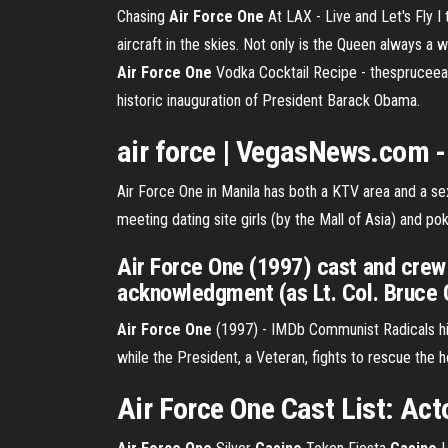
Chasing
Air
Force
One
At LAX - Live and Let's Fly I
aircraft in the skies. Not only is the Queen always a 
Air
Force
One
Vodka Cocktail Recipe - thespruceeats
historic inauguration of President Barack Obama.
air
force
| VegasNews.com -
Air Force One in Manila has both a KTV area and a s
meeting dating site girls (by the Mall of Asia) and p
Air Force One (1997) cast and crew c
acknowledgment (as Lt. Col. Bruce G
Air
Force
One
(1997) - IMDb Communist Radicals hij
while the President, a Veteran, fights to rescue the 
Air
Force
One
Cast List: Act