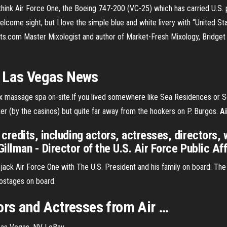
 think Air Force One, the Boeing 747-200 (VC-25) which has carried U.S. 
welcome sight, but I love the simple blue and white livery with “United St
.com Master Mixologist and author of Market-Fresh Mixology, Bridget Al
 Las Vegas News
ex massage spa on-site.If you lived somewhere like Sea Residences or S
oker (by the casinos) but quite far away from the hookers on P. Burgos.
Ai
redits, including actors, actresses, directors, w
illman - Director of the U.S. Air Force Public Af
ack Air Force One with The U.S. President and his family on board. The
hostages on board.
ors and Actresses from
Air
…