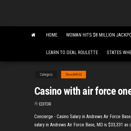
Skip
to
the
content
HOME
WOMAN HITS $8 MILLION JACKP
LEARN TO DEAL ROULETTE
STATES WHE
Category
Show84950
Casino with air force on
By
EDITOR
Concierge - Casino Salary in Andrews Air Force Bas
salary in Andrews Air Force Base, MD is $33,331 as o