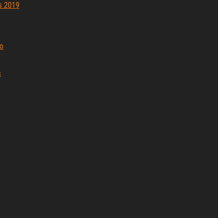
es 2019
oo
s