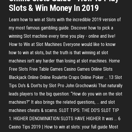
Slots & Win Money In 2019
Learn how to win at Slots with the incredible 2019 version of
my most famous gambling guide. Discover how to pick a
winning Slot machine every time you play - online and live!
How to Win at Slot Machines Everyone would like to know
how to win at slots, but the truth is that winning at slot
machines isn't any harder than losing at slot machines. Home
Free Slots Free Table Games Casino Games Online Slots
Blackjack Online Online Roulette Craps Online Poker ... 13 Slot
Tips Do's & Don'ts by Slot Pro John Grochowski That naturally
leads players to the big question: “How do you win on the slot
machines?” It also brings the related questions, ... and slot
machines cheats & scams. SLOT TIPS: THE DO'S SLOT TIP
1: HIGHER DENOMINATION SLOTS HAVE HIGHER It was ... 6
Casino Tips 2019 | How to win at slots: your full guide Most