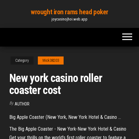
Skip
wrought iron rams head poker
to
joycasinojhoi.web.app
the
content
Category
Mick38203
New york casino roller
coaster cost
By
AUTHOR
Big Apple Coaster (New York, New York Hotel & Casino ...
The Big Apple Coaster - New York-New York Hotel & Casino
Get your thrills on the world’s first roller coaster to feature a