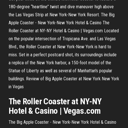
180-degree “heartline” twist and dive maneuver high above
the Las Vegas Strip at New York-New York Resort. The Big
Apple Coaster - New York-New York Hotel & Casino The
Roller Coaster at NY-NY Hotel & Casino | Vegas.com Located
on the popular intersection of Tropicana Ave. and Las Vegas
Blvd., the Roller Coaster at New York-New York is hard to
miss. Set in a perfect postcard shot, its surroundings include
a replica of the New York harbor, a 150-foot model of the
Statue of Liberty as well as several of Manhattan's popular
buildings. Review of Big Apple Coaster at New York New York
in Vegas
The Roller Coaster at NY-NY
Hotel & Casino | Vegas.com
The Big Apple Coaster - New York-New York Hotel & Casino