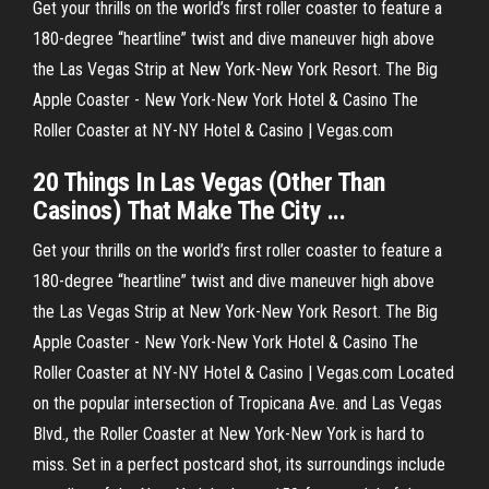
Get your thrills on the world’s first roller coaster to feature a
180-degree “heartline” twist and dive maneuver high above
the Las Vegas Strip at New York-New York Resort. The Big
Apple Coaster - New York-New York Hotel & Casino The
Roller Coaster at NY-NY Hotel & Casino | Vegas.com
20 Things In Las Vegas (Other Than
Casinos) That Make The City ...
Get your thrills on the world’s first roller coaster to feature a
180-degree “heartline” twist and dive maneuver high above
the Las Vegas Strip at New York-New York Resort. The Big
Apple Coaster - New York-New York Hotel & Casino The
Roller Coaster at NY-NY Hotel & Casino | Vegas.com Located
on the popular intersection of Tropicana Ave. and Las Vegas
Blvd., the Roller Coaster at New York-New York is hard to
miss. Set in a perfect postcard shot, its surroundings include