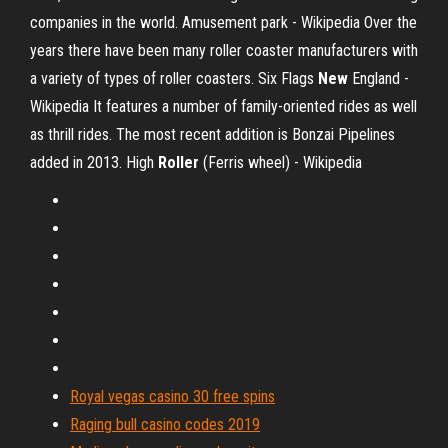
companies in the world.
Amusement park - Wikipedia
Over the
years there have been many roller coaster manufacturers with
a variety of types of roller coasters.
Six Flags
New
England -
Wikipedia
It features a number of family-oriented rides as well
as thrill rides. The most recent addition is Bonzai Pipelines
added in 2013.
High
Roller
(Ferris wheel) - Wikipedia
Royal vegas casino 30 free spins
Raging bull casino codes 2019