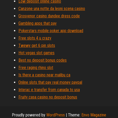
Low deposit online casino
Canzone una notte da leoni scena casino
Grosvenor casino dundee dress code
Gambling apps that pay
Pokerstars mobile poker app download
Free slots 4 u crazy
Twewy get 6 pin slots
Hot vegas slot games
Best no deposit bonus codes
Free raging rhino slot
Is there a casino near malibu ca
Online slots that pay real money paypal
Interac e transfer from canada to usa
Fruity casa casino no deposit bonus
Proudly powered by
WordPress
|
Theme:
Envo Magazine