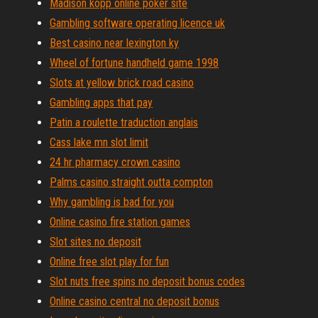
Madison kopp online poker site
Gambling software operating licence uk
Best casino near lexington ky
Wheel of fortune handheld game 1998
Slots at yellow brick road casino
Gambling apps that pay
Patin a roulette traduction anglais
Cass lake mn slot limit
24 hr pharmacy crown casino
Palms casino straight outta compton
Why gambling is bad for you
Online casino fire station games
Slot sites no deposit
Online free slot play for fun
Slot nuts free spins no deposit bonus codes
Online casino central no deposit bonus