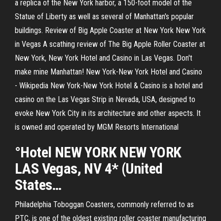
a replica of the New York harbor, a 150-foot model of the
Statue of Liberty as well as several of Manhattan's popular
buildings. Review of Big Apple Coaster at New York New York
in Vegas A scathing review of The Big Apple Roller Coaster at
New York, New York Hotel and Casino in Las Vegas. Don't
make mine Manhattan! New York-New York Hotel and Casino
- Wikipedia New York-New York Hotel & Casino is a hotel and
casino on the Las Vegas Strip in Nevada, USA, designed to
evoke New York City in its architecture and other aspects. It
is owned and operated by MGM Resorts International
°Hotel
NEW
YORK
NEW YORK
LAS Vegas, NV 4* (United
States
…
Philadelphia Toboggan Coasters, commonly referred to as
PTC, is one of the oldest existing roller coaster manufacturing