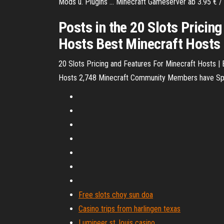
Mods u. Plugins ... Minecraft Gameserver ab 3.95 € /
Posts in the 20 Slots Pricin
Hosts Best Minecraft Host
20 Slots Pricing and Features For Minecraft Hosts | 
Hosts 2,748 Minecraft Community Members have Spo
Free slots choy sun doa
Casino trips from harlingen texas
Lumineer st. louis casino