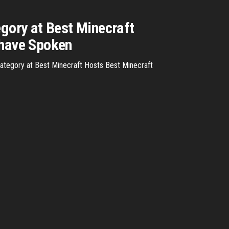
egory at Best Minecraft
 have Spoken
 category at Best Minecraft Hosts Best Minecraft