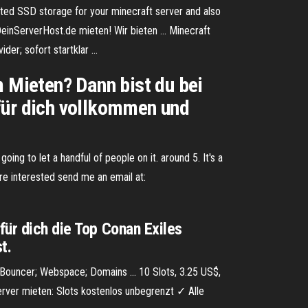
ted SSD storage for your minecraft server and also
einServerHost.de mieten! Wir bieten ... Minecraft
er; sofort startklar ...
m Mieten? Dann bist du bei
für dich vollkommen und
oing to let a handful of people on it. around 5. It's a
're interested send me an email at:
für dich die Top Conan Exiles
t.
Bouncer; Webspace; Domains ... 10 Slots, 3.25 US$,
erver mieten: Slots kostenlos unbegrenzt ✓ Alle