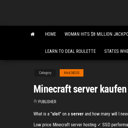
Skip
to
the
content
HOME
WOMAN HITS $8 MILLION JACKP
LEARN TO DEAL ROULETTE
STATES WHE
Category
Mick38203
Minecraft server kaufen 
By
PUBLISHER
What is a "
slot
" on a
server
and how many will I nee
Low price Minecraft server hosting ✓ SSD performan