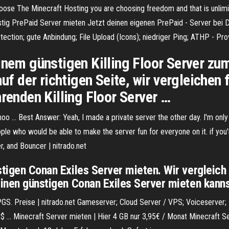
ose The Minecraft Hosting you are choosing freedom and that is unlimi
ünstig PrePaid Server mieten Jetzt deinen eigenen PrePaid - Server bei D
tection; gute Anbindung; File Upload (Icons); niedriger Ping; ATHP - Provid
inem günstigen Killing Floor Server zu
 der richtigen Seite, wir vergleichen 
hrenden Killing Floor Server …
o ... Best Answer: Yeah, I made a private server the other day. I'm only g
ople who would be able to make the server fun for everyone on it. if you
, and Bouncer | nitrado.net
stigen Conan Exiles Server mieten. Wir vergleich 
einen günstigen Conan Exiles Server mieten kanns
S. Preise | nitrado.net Gameserver; Cloud Server / VPS; Voiceserver; 
$ ... Minecraft Server mieten | Hier 4 GB nur 3,95€ / Monat Minecraft S