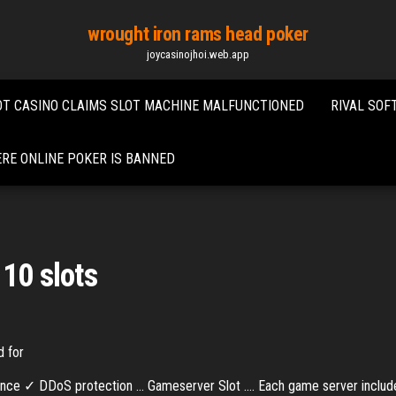
wrought iron rams head poker
joycasinojhoi.web.app
OT CASINO CLAIMS SLOT MACHINE MALFUNCTIONED
RIVAL SOF
RE ONLINE POKER IS BANNED
10 slots
d for
ce ✓ DDoS protection ... Gameserver Slot .... Each game server includ