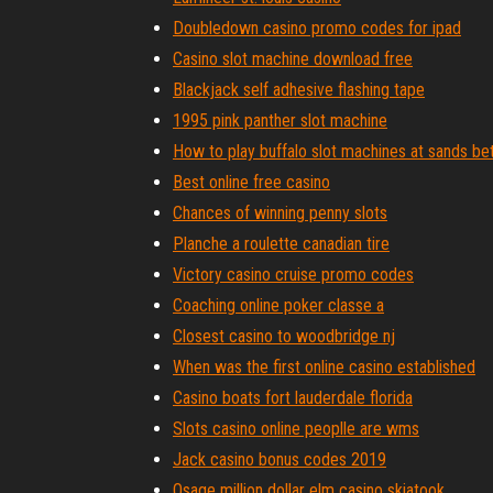
Doubledown casino promo codes for ipad
Casino slot machine download free
Blackjack self adhesive flashing tape
1995 pink panther slot machine
How to play buffalo slot machines at sands b
Best online free casino
Chances of winning penny slots
Planche a roulette canadian tire
Victory casino cruise promo codes
Coaching online poker classe a
Closest casino to woodbridge nj
When was the first online casino established
Casino boats fort lauderdale florida
Slots casino online peoplle are wms
Jack casino bonus codes 2019
Osage million dollar elm casino skiatook