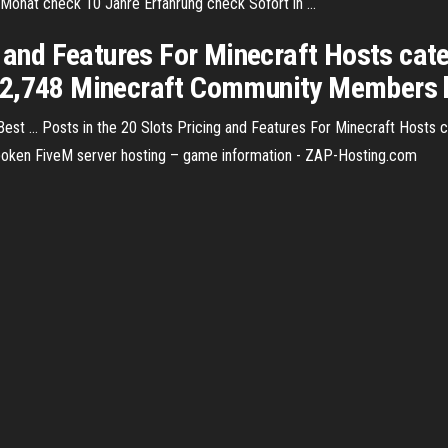
 Monat check 10 Jahre Erfahrung check Sofort in ...
g and Features For Minecraft Hosts cat
s 2,748 Minecraft Community Members
Best ... Posts in the 20 Slots Pricing and Features For Minecraft Hosts
ken FiveM server hosting – game information - ZAP-Hosting.com