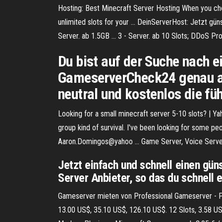
Hosting: Best Minecraft Server Hosting When you cho
unlimited slots for your ... DeinServerHost: Jetzt g
Server. ab 1.5GB ... 3 - Server. ab 10 Slots; DDoS Pro
Du bist auf der Suche nach e
GameserverCheck24 genau auf
neutral und kostenlos die fü
Looking for a small minecraft server 5-10 slots? | Yaho
group kind of survival. I've been looking for some pe
Aaron.Domingos@yahoo ... Game Server, Voice Server
Jetzt einfach und schnell einen gün
Server Anbieter, so das du schnell 
Gameserver mieten von Professional Gameserver - PG
13.00 US$, 35.10 US$, 126.10 US$. 12 Slots, 3.58 US