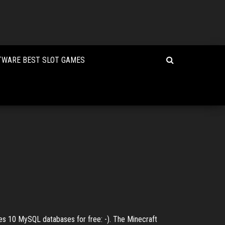
TWARE BEST SLOT GAMES
es 10 MySQL databases for free: -). The Minecraft