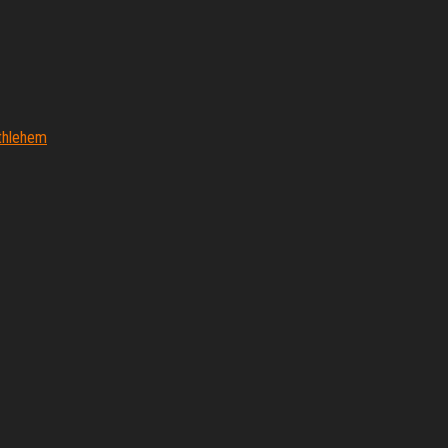
ethlehem