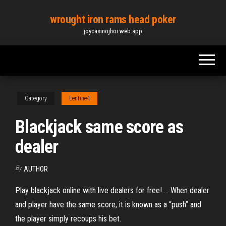
Skip
wrought iron rams head poker
to
joycasinojhoi.web.app
the
content
Category
Lentine4
Blackjack same score as
dealer
By
AUTHOR
Play blackjack online with live dealers for free! ... When dealer
and player have the same score, it is known as a “push” and
the player simply recoups his bet.