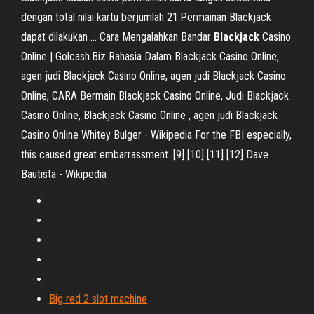
dengan total nilai kartu berjumlah 21.Permainan Blackjack
dapat dilakukan …
Cara Mengalahkan Bandar
Blackjack
Casino
Online | Golcash.Biz
Rahasia Dalam Blackjack Casino Online,
agen judi Blackjack Casino Online, agen judi Blackjack Casino
Online, CARA Bermain Blackjack Casino Online, Judi Blackjack
Casino Online, Blackjack Casino Online , agen judi Blackjack
Casino Online
Whitey Bulger - Wikipedia
For the FBI especially,
this caused great embarrassment. [9] [10] [11] [12]
Dave
Bautista - Wikipedia
Big red 2 slot machine