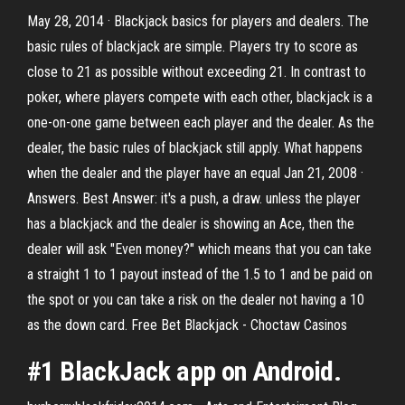
May 28, 2014 · Blackjack basics for players and dealers. The
basic rules of blackjack are simple. Players try to score as
close to 21 as possible without exceeding 21. In contrast to
poker, where players compete with each other, blackjack is a
one-on-one game between each player and the dealer. As the
dealer, the basic rules of blackjack still apply. What happens
when the dealer and the player have an equal Jan 21, 2008 ·
Answers. Best Answer: it's a push, a draw. unless the player
has a blackjack and the dealer is showing an Ace, then the
dealer will ask "Even money?" which means that you can take
a straight 1 to 1 payout instead of the 1.5 to 1 and be paid on
the spot or you can take a risk on the dealer not having a 10
as the down card. Free Bet Blackjack - Choctaw Casinos
#1 BlackJack app on Android.