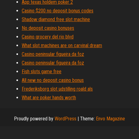
App texas holdem poker 2
Casino $200 no deposit bonus codes
Shadow diamond free slot machine
No deposit casino bonuses
Casino grocery del rio blvd
What slot machines are on carvinal dream
Casino peninsular figueira da foz
Casino peninsular figueira da foz
Fish slots game free
All new no deposit casino bonus
Frederiksborg slot udstilling roald als
What are poker hands worth
Proudly powered by
WordPress
|
Theme:
Envo Magazine