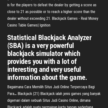
is for the players to defeat the dealer by getting a score as
close to 21 as possible or to reach a higher score than the
dealer without exceeding 21. Blackjack Games - Real Money
Casino Table Games| Ignition
Statistical Blackjack Analyzer
(SBA) is a very powerful
blackjack simulator which
provides you with a lot of
interesting and very useful
information about the game.
Bagaimana Cara Memilih Situs Judi Online Terpercaya Bagi
Para
…
Blackjack (21) Blackjack ialah jenis games yang banyak
digemari dalam sebuah Situs Judi Casino Online, dimana
Blackjack adalah suatu permainan kartu tangan sederhana