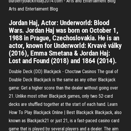
burberryblackfriday2014.com - Arts and Entertaiment Blog
Arts and Entertaiment Blog
Jordan Haj, Actor: Underworld: Blood
Wars. Jordan Haj was born on October 1,
1988 in Prague, Czechoslovakia. He is an
actor, known for Underworld: Krvavé války
(2016), Emma Smetana & Jordan Haj:
Lost and Found (2018) and 1864 (2014).
Double Deck (DD) Blackjack - Choctaw Casinos The goal of
Double Deck Blackjack is the same as any other Blackjack
game: Get a higher score than the dealer without going over
21. Unlike most other Blackjack games, only two 52-card
decks are shuffled together at the start of each hand. Learn
How To Play Blackjack Online | Best Blackjack Blackjack, also
known as Blackjack21 or just 21, is a fast-paced casino card
game that is played by several players and a dealer. The aim