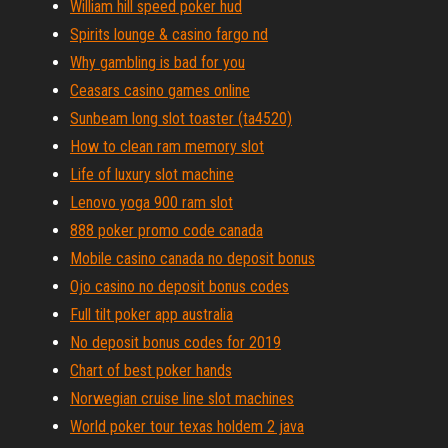
William hill speed poker hud
Spirits lounge & casino fargo nd
Why gambling is bad for you
Ceasars casino games online
Sunbeam long slot toaster (ta4520)
How to clean ram memory slot
Life of luxury slot machine
Lenovo yoga 900 ram slot
888 poker promo code canada
Mobile casino canada no deposit bonus
Ojo casino no deposit bonus codes
Full tilt poker app australia
No deposit bonus codes for 2019
Chart of best poker hands
Norwegian cruise line slot machines
World poker tour texas holdem 2 java