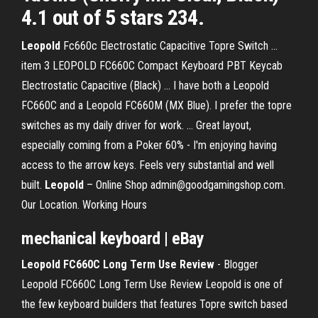
4.1 out of 5 stars 234.
Leopold
Fc660c Electrostatic Capacitive Topre Switch ...
item 3 LEOPOLD FC660C Compact Keyboard PBT Keycab
Electrostatic Capacitive (Black) ... I have both a Leopold
FC660C and a Leopold FC660M (MX Blue). I prefer the topre
switches as my daily driver for work. ... Great layout,
especially coming from a Poker 60% - I'm enjoying having
access to the arrow keys. Feels very substantial and well
built.
Leopold
– Online Shop admin@goodgamingshop.com.
Our Location. Working Hours
mechanical keyboard | eBay
Leopold FC660C Long Term Use Review
- Blogger
Leopold FC660C Long Term Use Review Leopold is one of
the few keyboard builders that features Topre switch based