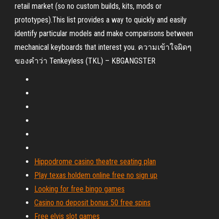
retail market (so no custom builds, kits, mods or
prototypes).This list provides a way to quickly and easily
identify particular models and make comparisons between
mechanical keyboards that interest you. ความเข้าใจผิดๆ
ของคำว่า Tenkeyless (TKL) – KBGANGSTER
Hippodrome casino theatre seating plan
Play texas holdem online free no sign up
Looking for free bingo games
Casino no deposit bonus 50 free spins
Free elvis slot games