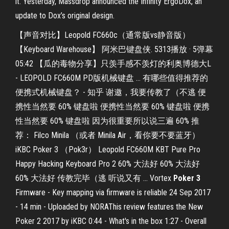
it. Yesterday, Massdrop announced the Infinity ErgoDox, an
update to Dox’s original design.
【声音对比】Leopold FC660c（通常版vs静音版）
【Keyboard Warehouse】 阿米巴键盘侠. 5313播放 · 5弹幕
05:42 【瓜的毒物分享】只羡手感不羡灯的利奥博德大L
- LEOPOLD FC660M PD版机械键盘 ... 有哪些值得推荐的
便携式机械键盘？ - 知乎 谢邀，我要传教了（不逃 便
携性当然要 60% 键盘啦 便携性当然要 60% 键盘啦 便携
性当然要 60% 键盘啦 因为很重要所以说三遍 60% 推
荐： Filco Minila （或者 Minila Air，看你要不要蓝牙）
iKBC Poker 3 （Pok3r） Leopold FC660M KBT Pure Pro
Happy Hacking Keyboard Pro 2 60% 大法好 60% 大法好
60% 大法好 传教完毕（逃 听说又有 ... Vortex
Poker
3
Firmware - Key mapping via firmware is reliable 24 Sep 2017
- 14 min - Uploaded by NORAThis review features the New
Poker 2 2017 by iKBC 0:44 - What's in the box 1:27 - Overall