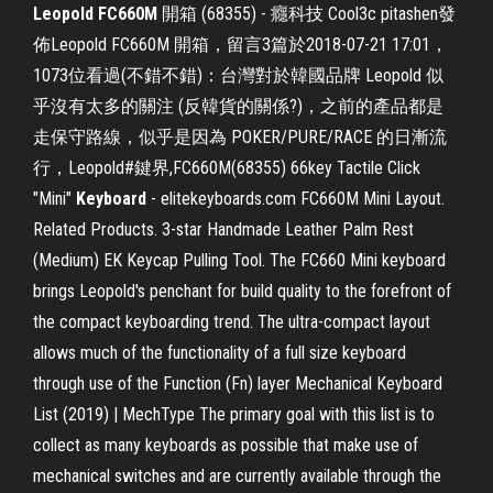
Leopold FC660M
開箱 (68355) - 癮科技 Cool3c pitashen發
佈Leopold FC660M 開箱，留言3篇於2018-07-21 17:01，
1073位看過(不錯不錯)：台灣對於韓國品牌 Leopold 似
乎沒有太多的關注 (反韓貨的關係?)，之前的產品都是
走保守路線，似乎是因為 POKER/PURE/RACE 的日漸流
行，Leopold#鍵界,FC660M(68355) 66key Tactile Click
"Mini"
Keyboard
- elitekeyboards.com FC660M Mini Layout.
Related Products. 3-star Handmade Leather Palm Rest
(Medium) EK Keycap Pulling Tool. The FC660 Mini keyboard
brings Leopold's penchant for build quality to the forefront of
the compact keyboarding trend. The ultra-compact layout
allows much of the functionality of a full size keyboard
through use of the Function (Fn) layer Mechanical Keyboard
List (2019) | MechType The primary goal with this list is to
collect as many keyboards as possible that make use of
mechanical switches and are currently available through the