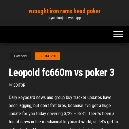
Skip
wrought iron rams head poker
to
joycasinojhoi.web.app
the
content
Category
Glunt41220
Leopold fc660m vs poker 3
By
EDITOR
Daily keyboard news and group buy tracker updates have
been lagging, but don’t fret bros, because I’ve got a huge
update for you today covering 3/22 – 3/31. There’s been a
ton of news in the mechanical keyboard world, so let’s get to