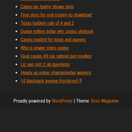
Casino lac leamy shows elvis
Free slots for real money no download
Texas holdem rule of 4 and 2
Osage million dollar elm casino skiatook
Casino madrid for kings and queens
Who is power stars casino
Vival casino 49 rue gabriel peri houilles
Lic aao slot 2 gk questions
Heads up poker championship winners
14 blackjack avenue frostproof fl
Proudly powered by
WordPress
|
Theme:
Envo Magazine