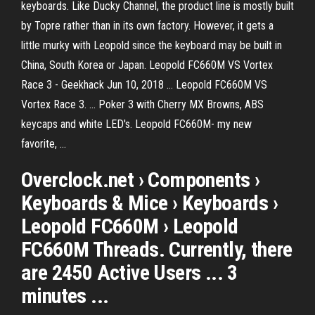
keyboards. Like Ducky Channel, the product line is mostly built
by Topre rather than in its own factory. However, it gets a
little murky with Leopold since the keyboard may be built in
China, South Korea or Japan. Leopold FC660M VS Vortex
Race 3 - Geekhack Jun 10, 2018 ... Leopold FC660M VS
Vortex Race 3. ... Poker 3 with Cherry MX Browns, ABS
keycaps and white LED's. Leopold FC660M- my new
favorite, ...
Overclock.net › Components ›
Keyboards & Mice › Keyboards ›
Leopold FC660M › Leopold
FC660M Threads. Currently, there
are 2450 Active Users ... 3
minutes ...