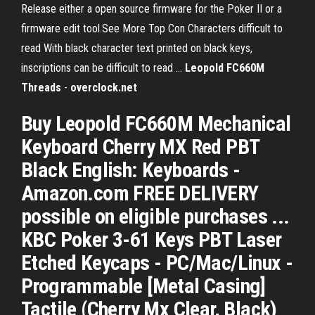
Release either a open source firmware for the Poker II or a
firmware edit tool.See More Top Con Characters difficult to
read With black character text printed on black keys,
inscriptions can be difficult to read ...
Leopold FC660M
Threads
-
overclock.net
Buy Leopold FC660M Mechanical
Keyboard Cherry MX Red PBT
Black English: Keyboards -
Amazon.com FREE DELIVERY
possible on eligible purchases ...
KBC Poker 3-61 Keys PBT Laser
Etched Keycaps - PC/Mac/Linux -
Programmable [Metal Casing]
Tactile (Cherry Mx Clear, Black)